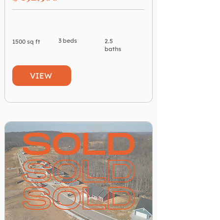
3 beds
2.5
1500 sq ft
baths
VIEW