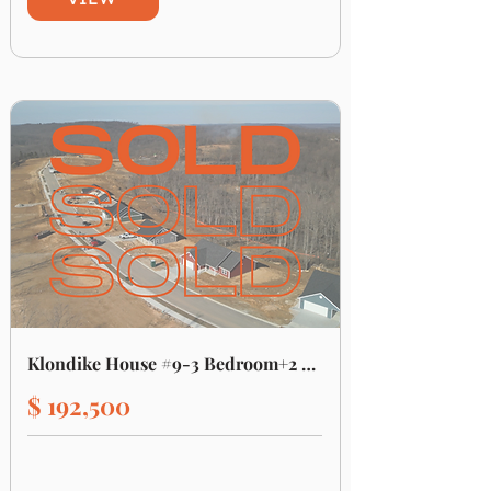
Klondike House #9-3 Bedroom+2 Bath
$ 192,500