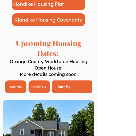
Klondike Housing Plat
Klondike Housing Covenants
Upcoming Housing
Dates:
Orange County Workforce Housing
Open House!
More details coming soon!
Rentals
Realtors