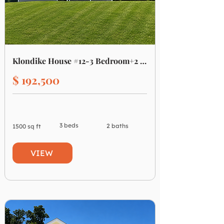
Klondike House #12-3 Bedroom+2 Bath
$ 192,500
3 beds
2 baths
1500 sq ft
VIEW