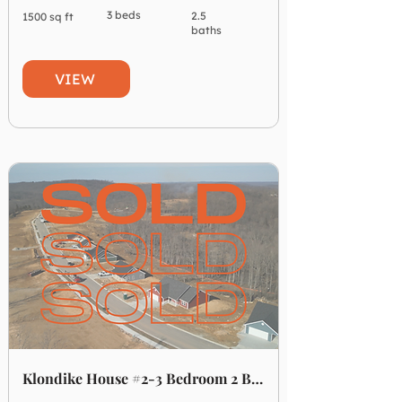
3 beds
2.5
1500 sq ft
baths
VIEW
Klondike House #2-3 Bedroom 2 Bathroom