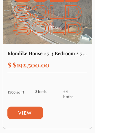
Klondike House #5-3 Bedroom 2.5 Bathroom
$ $192,500.00
3 beds
2.5
1500 sq ft
baths
VIEW