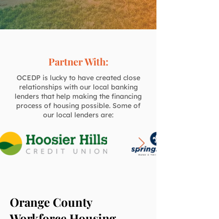
Partner With:
OCEDP is lucky to have created close
relationships with our local banking
lenders that help making the financing
process of housing possible. Some of
our local lenders are:
Orange County
Workforce Housing