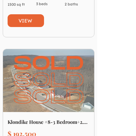
3 beds
2 baths
1500 sq ft
VIEW
Klondike House #8-3 Bedroom+2.5 Bath
$ 192,500