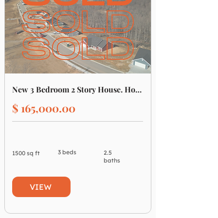
New 3 Bedroom 2 Story House. House #5
$ 165,000.00
3 beds
2.5
1500 sq ft
baths
VIEW