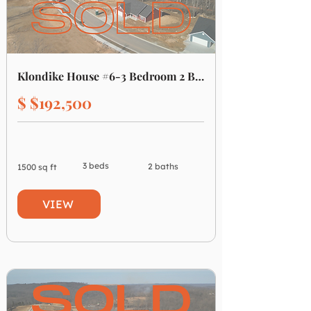
Klondike House #6-3 Bedroom 2 Bathroom
$ $192,500
3 beds
2 baths
1500 sq ft
VIEW