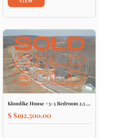
VIEW
Klondike House #3-3 Bedroom 2.5 Bathroom
$ $192,500.00