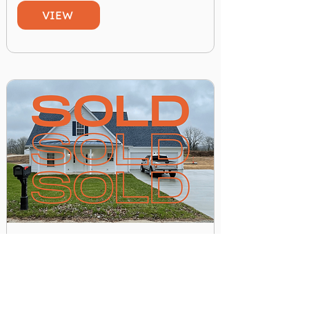
VIEW
New 2 Story House. House #7
$ 175,000.00