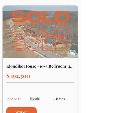
Klondike House #10-3 Bedroom+2 Bath
$ 192,500
3 beds
2 baths
1500 sq ft
VIEW