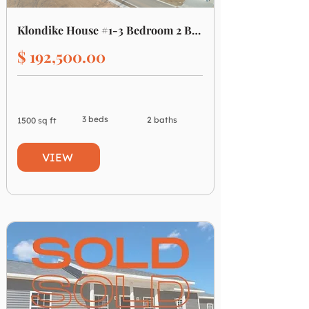
Klondike House #1-3 Bedroom 2 Bathroom
$ 192,500.00
3 beds
2 baths
1500 sq ft
VIEW