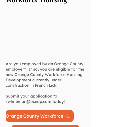
Are you employed by an Orange County
employer? If so, you are eligible for the
new Orange County Workforce Housing
Development currently under
construction in French Lick.
Submit your application to
swhiteman@ocedp.com
today!
Orange County Workforce Housing Application