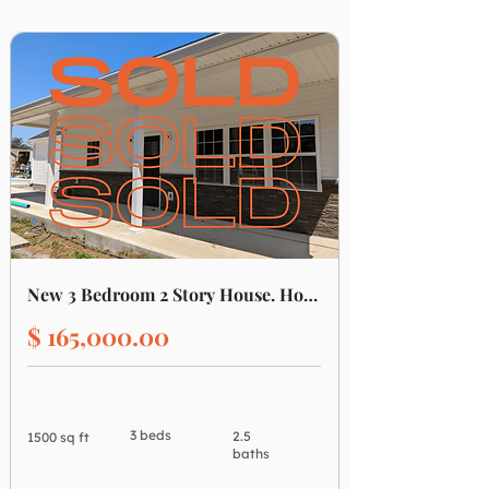
New 3 Bedroom 2 Story House. House #6
$ 165,000.00
3 beds
2.5
1500 sq ft
baths