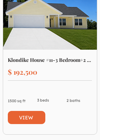
Klondike House #11-3 Bedroom+2 Bath
$ 192,500
3 beds
2 baths
1500 sq ft
VIEW