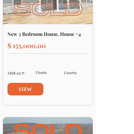
New 3 Bedroom House. House #4
$ 155,000.00
3 beds
2 baths
1408 sq ft
VIEW