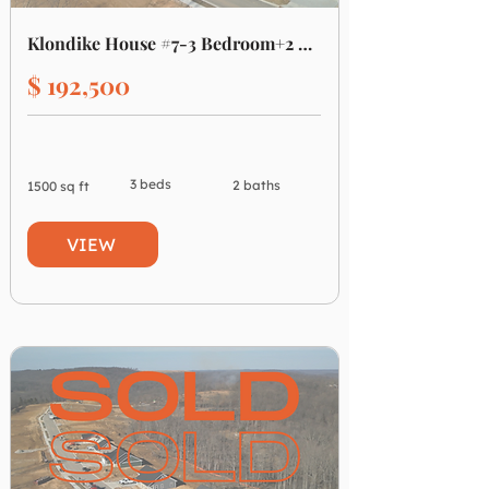
Klondike House #7-3 Bedroom+2 Bath
$ 192,500
3 beds
2 baths
1500 sq ft
VIEW