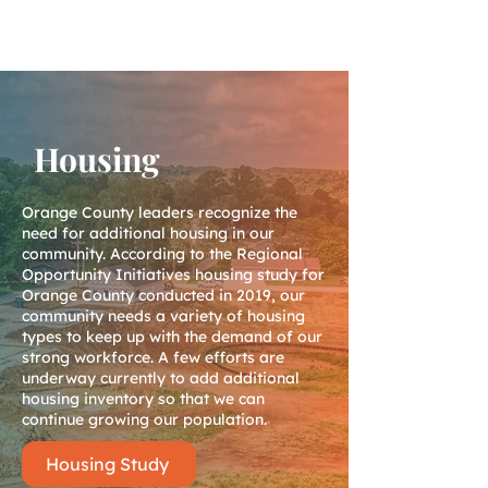
Housing
Orange County leaders recognize the
need for additional housing in our
community. According to the Regional
Opportunity Initiatives housing study for
Orange County conducted in 2019, our
community needs a variety of housing
types to keep up with the demand of our
strong workforce. A few efforts are
underway currently to add additional
housing inventory so that we can
continue growing our population.
Housing Study