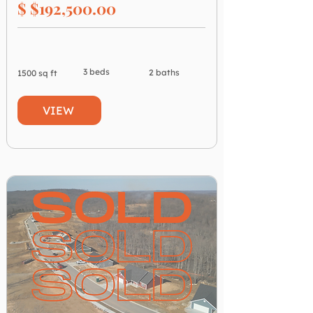
$ $192,500.00
3 beds
2 baths
1500 sq ft
VIEW