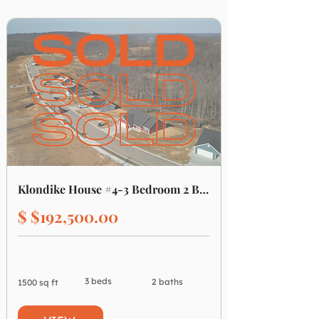
Klondike House #4-3 Bedroom 2 Bathroom
$ $192,500.00
3 beds
2 baths
1500 sq ft