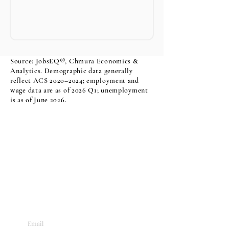
Source: JobsEQ®, Chmura Economics &
Analytics. Demographic data generally
reflect ACS 2020–2024; employment and
wage data are as of 2026 Q1; unemployment
is as of June 2026.
Sign Up For Our Newsletter