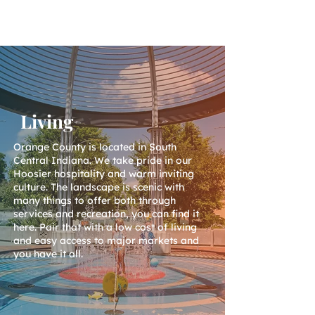
Living
Orange County is located in South
Central Indiana. We take pride in our
Hoosier hospitality and warm inviting
culture. The landscape is scenic with
many things to offer both through
services and recreation, you can find it
here. Pair that with a low cost of living
and easy access to major markets and
you have it all.