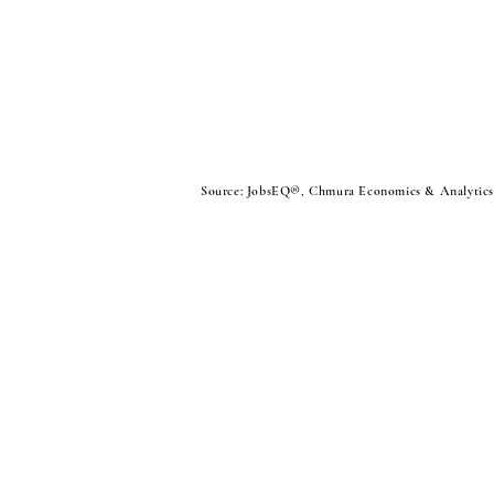
Source: JobsEQ®, Chmura Economics & Analytics. 
Sign Up For Our Newsletter