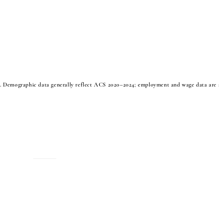
Demographic data generally reflect ACS 2020–2024; employment and wage data are a
MENU
Home
About
Housing
Business Directory