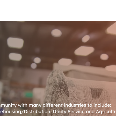
Housing
Properties
Business Directory
Resources
unity with many different industries to include:
ehousing/Distribution, Utility Service and Agricultu