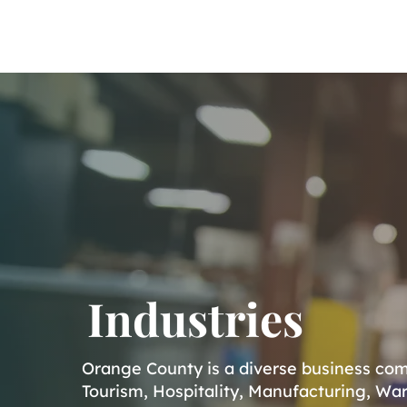
Home
About
Industries
Orange County is a diverse business comm
Tourism, Hospitality, Manufacturing, War