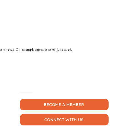
s of 2026 Q1; unemployment is as of June 2026.
MORE
BECOME A MEMBER
CONNECT WITH US