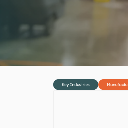
Key Industries
Manufactu