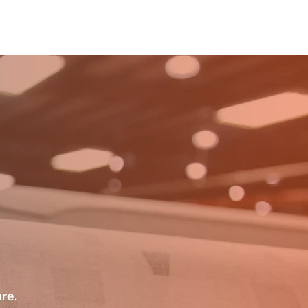
Advantage
Industries
Living
Connect
re.