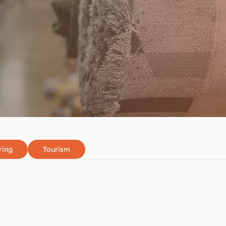
ring
Tourism