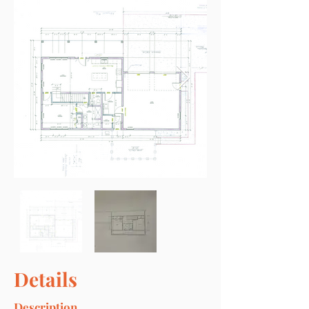
Details
Description