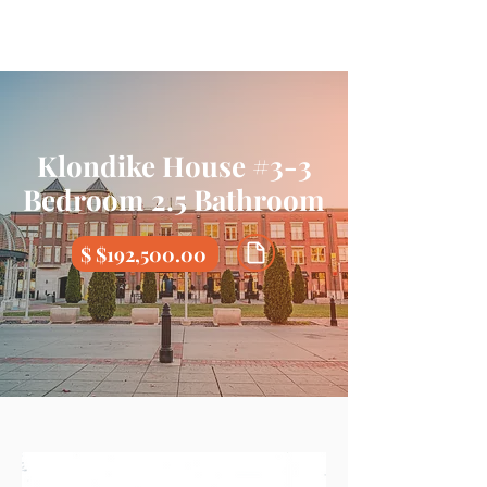
Klondike House #3-3
Bedroom 2.5 Bathroom
$ $192,500.00