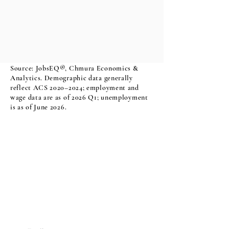
Source: JobsEQ®, Chmura Economics &
Analytics. Demographic data generally
reflect ACS 2020–2024; employment and
wage data are as of 2026 Q1; unemployment
is as of June 2026.
Sign Up For Our Newsletter