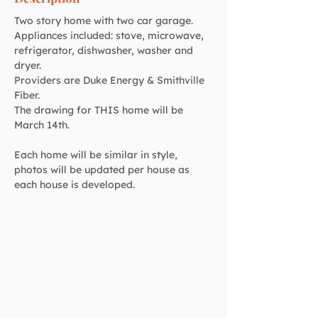
Two story home with two car garage. 
Appliances included: stove, microwave, 
refrigerator, dishwasher, washer and 
dryer. 
Providers are Duke Energy & Smithville 
Fiber.
The drawing for THIS home will be 
March 14th.
Each home will be similar in style, 
photos will be updated per house as 
each house is developed.