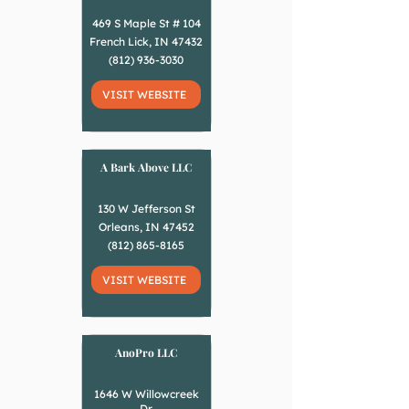
469 S Maple St # 104
French Lick, IN 47432
(812) 936-3030
VISIT WEBSITE
A Bark Above LLC
130 W Jefferson St
Orleans, IN 47452
(812) 865-8165
VISIT WEBSITE
AnoPro LLC
1646 W Willowcreek
Dr