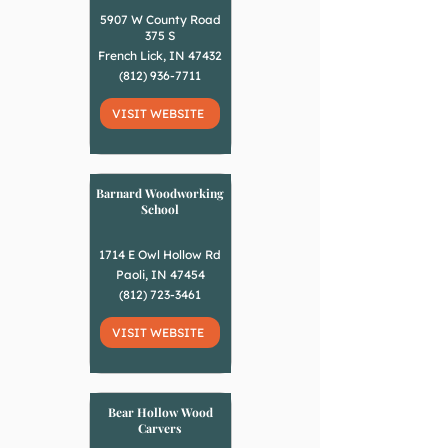
5907 W County Road
375 S
French Lick, IN 47432
(812) 936-7711
VISIT WEBSITE
Barnard Woodworking
School
1714 E Owl Hollow Rd
Paoli, IN 47454
(812) 723-3461
VISIT WEBSITE
Bear Hollow Wood
Carvers