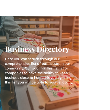
Business Directory
Here you can search through our
comprehensive list of businesses in our
community. Our goal for this list is for
companies to have the ability to keep
business close to home. Maybe by using
this list you will be able to source locally.