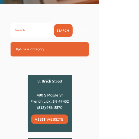
Reset
SEARCH
33 Brick Street
480 S Maple St
French Lick, IN 47432
(812) 936-3370
VISIT WEBSITE