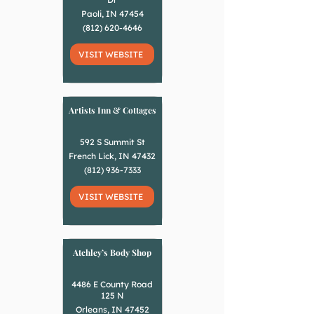
Paoli, IN 47454
(812) 620-4646
VISIT WEBSITE
Artists Inn & Cottages
592 S Summit St
French Lick, IN 47432
(812) 936-7333
VISIT WEBSITE
Atchley’s Body Shop
4486 E County Road
125 N
Orleans, IN 47452