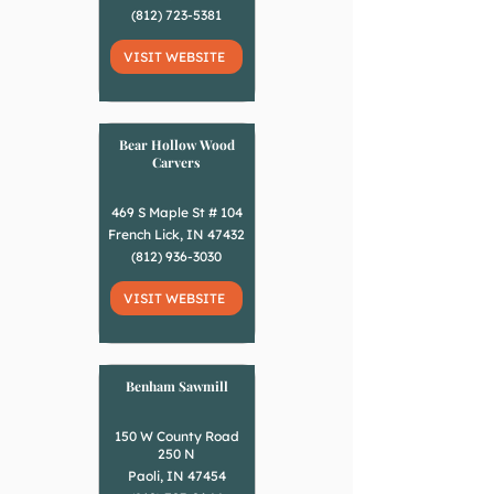
(812) 723-5381
VISIT WEBSITE
Bear Hollow Wood
Carvers
469 S Maple St # 104
French Lick, IN 47432
(812) 936-3030
VISIT WEBSITE
Benham Sawmill
150 W County Road
250 N
Paoli, IN 47454