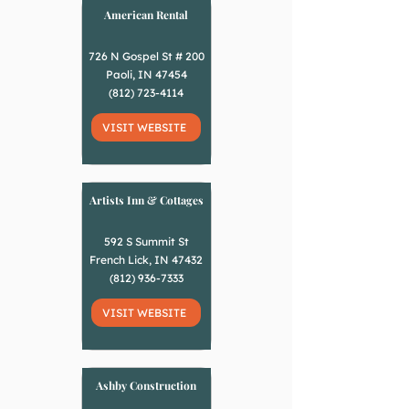
American Rental
726 N Gospel St # 200
Paoli, IN 47454
(812) 723-4114
VISIT WEBSITE
Artists Inn & Cottages
592 S Summit St
French Lick, IN 47432
(812) 936-7333
VISIT WEBSITE
Ashby Construction