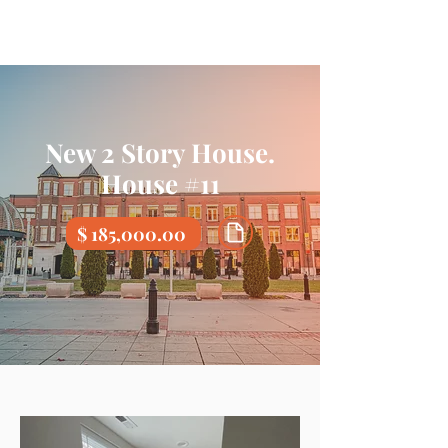
New 2 Story House.
House #11
$ 185,000.00