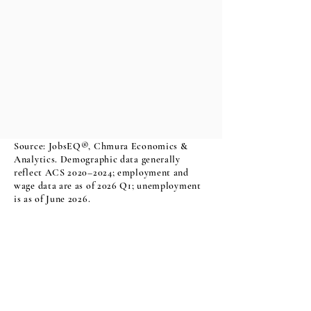
Source: JobsEQ®, Chmura Economics &
Analytics. Demographic data generally
reflect ACS 2020–2024; employment and
wage data are as of 2026 Q1; unemployment
is as of June 2026.