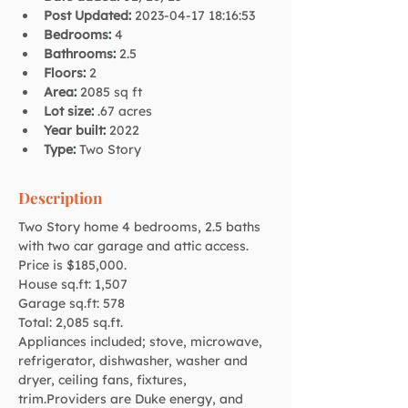
Post Updated
:
2023-04-17 18:16:53
Bedrooms
:
4
Bathrooms
:
2.5
Floors
:
2
Area
:
2085 sq ft
Lot size
:
.67 acres
Year built
:
2022
Type
:
Two Story
Description
Two Story home 4 bedrooms, 2.5 baths 
with two car garage and attic access. 
Price is $185,000.
House sq.ft: 1,507
Garage sq.ft: 578
Total: 2,085 sq.ft.
Appliances included; stove, microwave, 
refrigerator, dishwasher, washer and 
dryer, ceiling fans, fixtures, 
trim.Providers are Duke energy, and 