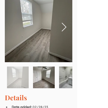
Details
Date added
:
02/28/23