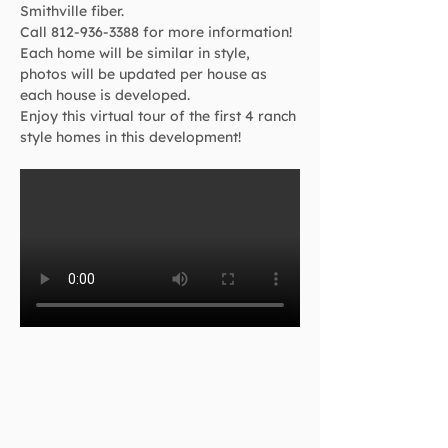
Smithville fiber.
Call 812-936-3388 for more information!
Each home will be similar in style, 
photos will be updated per house as 
each house is developed.
Enjoy this virtual tour of the first 4 ranch 
style homes in this development!